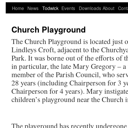
Home
News
Todwick
Events
Downloads
About
Cont
Church Playground
The Church Playground is located just 
Lindleys Croft, adjacent to the Church
Park. It was borne out of the efforts of 
in particular, the late Mary Gregory – a
member of the Parish Council, who ser
28 years (including Chairperson for 3 y
Chairperson for 4 years). Mary instigate
children’s playground near the Church 
The playground has recently undergone