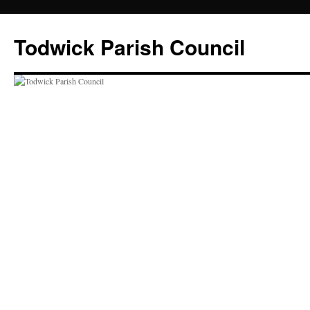
Skip
to
Todwick Parish Council
content