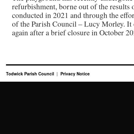
refurbishment, borne out of the results 
conducted in 2021 and through the effo
of the Parish Council – Lucy Morley. It 
again after a brief closure in October 2
Todwick Parish Council
Privacy Notice